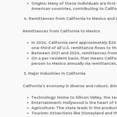
Origins
: Many of these individuals are fir
American countries, contributing to Californ
4. Remittances from California to Mexico and 
Remittances from California to Mexico
In 2024, California sent approximately $20.
one-third of all U.S. remittance flows to t
Between 2021 and 2024, remittances from C
On a per-resident basis, that means Califo
person to Mexico annually via remittances.
5. Major Industries in California
California’s economy is diverse and robust, driv
Technology
: Home to Silicon Valley, the te
Entertainment
: Hollywood is the heart of t
Agriculture
: The state leads in the product
Tourism
: Attractions like Disneyland and t