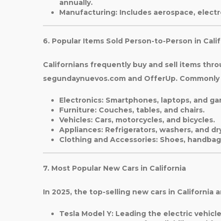
annually.
Manufacturing
: Includes aerospace, elect
6. Popular Items Sold Person-to-Person in Calif
Californians frequently buy and sell items thro
segundaynuevos.com and OfferUp. Commonly t
Electronics
: Smartphones, laptops, and ga
Furniture
: Couches, tables, and chairs.
Vehicles
: Cars, motorcycles, and bicycles.
Appliances
: Refrigerators, washers, and dr
Clothing and Accessories
: Shoes, handbag
7. Most Popular New Cars in California
In 2025, the top-selling new cars in California a
Tesla Model Y
: Leading the electric vehicl