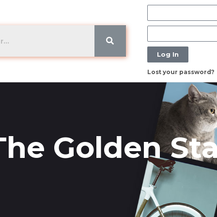
Log In
Lost your password?
 The Golden St