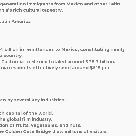
st-generation immigrants from Mexico and other Latin
ia’s rich cultural tapestry.
Latin America
4 billion in remittances to Mexico, constituting nearly
he country.
alifornia to Mexico totaled around $78.7 billion.
rnia residents effectively send around $518 per
en by several key industries:
ch capital of the world.
he global film industry.
ion of fruits, vegetables, and nuts.
he Golden Gate Bridge draw millions of visitors