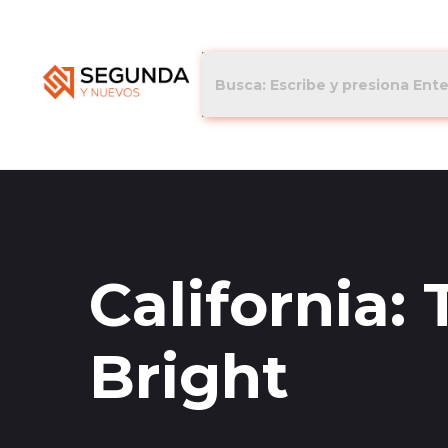
California:
Bright