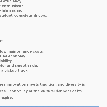
l efficiency.
 enthusiasts.
hicle option.
 budget-conscious drivers.
r:
d low maintenance costs.
 fuel economy.
ability.
erior and smooth ride.
 a pickup truck.
here innovation meets tradition, and diversity is
 Silicon Valley or the cultural richness of its
inspire.