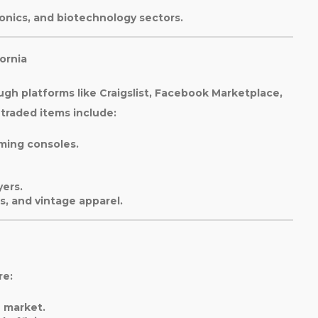
ronics, and biotechnology sectors.
ornia
ugh platforms like Craigslist, Facebook Marketplace,
raded items include:
ming consoles.
yers.
s, and vintage apparel.
re:
e market.