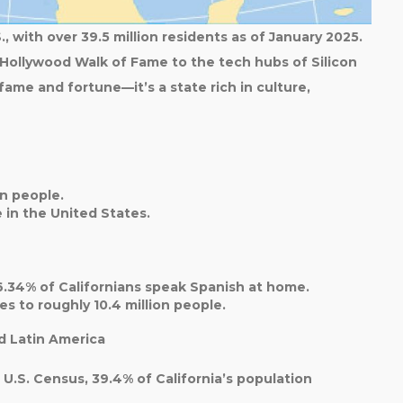
., with over
39.5 million residents
as of January 2025.
 Hollywood Walk of Fame to the tech hubs of Silicon
 fame and fortune—it’s a state rich in culture,
on
people.
e
in the United States.
6.34%
of Californians speak Spanish at home.
tes to roughly
10.4 million
people.
d Latin America
0 U.S. Census,
39.4%
of California’s population