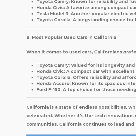
Toyota Camry
: Known for reliability and fue
Honda Civic
: A favorite among compact car
Tesla Model 3
: Another popular electric ve
Toyota Corolla
: A longstanding choice for
8. Most Popular Used Cars in California
When it comes to used cars, Californians prefe
Toyota Camry
: Valued for its longevity an
Honda Civic
: A compact car with excellent
Toyota Corolla
: Offers reliability and afford
Honda Accord
: Known for its spacious int
Ford F-150
: A top choice for those needing
California is a state of endless possibilities, w
celebrated. Whether it’s the tech innovations of
communities, California continues to lead and 