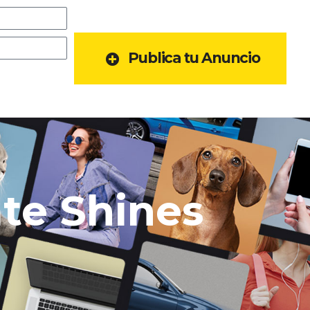
Publica tu Anuncio
ate Shines