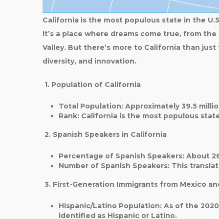
California is the most populous state in the U.S
It’s a place where dreams come true, from the
Valley. But there’s more to California than just
diversity, and innovation.
1. Population of California
Total Population
: Approximately
39.5 milli
Rank
: California is the
most populous stat
2. Spanish Speakers in California
Percentage of Spanish Speakers
: About
2
Number of Spanish Speakers
: This transla
3. First-Generation Immigrants from Mexico an
Hispanic/Latino Population
: As of the 202
identified as Hispanic or Latino.