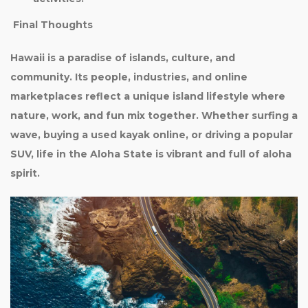
Final Thoughts
Hawaii is a paradise of islands, culture, and
community. Its people, industries, and online
marketplaces reflect a unique island lifestyle where
nature, work, and fun mix together. Whether surfing a
wave, buying a used kayak online, or driving a popular
SUV, life in the Aloha State is vibrant and full of aloha
spirit.