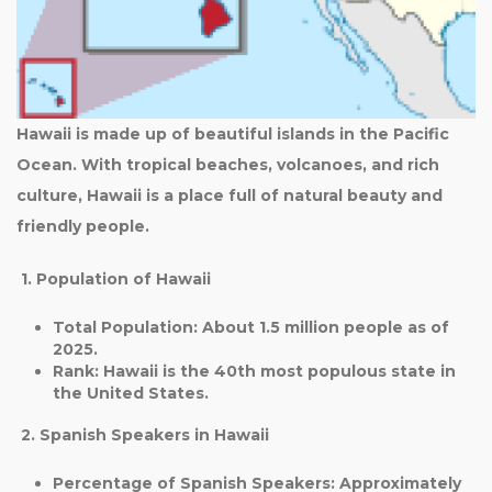
Hawaii is made up of beautiful islands in the Pacific
Ocean. With tropical beaches, volcanoes, and rich
culture, Hawaii is a place full of natural beauty and
friendly people.
1. Population of Hawaii
Total Population
: About
1.5 million
people as of
2025.
Rank
: Hawaii is the
40th most populous state
in
the United States.
2. Spanish Speakers in Hawaii
Percentage of Spanish Speakers
: Approximately