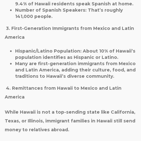
9.4%
of Hawaii residents speak Spanish at home.
Number of Spanish Speakers
: That’s roughly
141,000 people
.
3. First-Generation Immigrants from Mexico and Latin
America
Hispanic/Latino Population
: About
10%
of Hawaii’s
population identifies as Hispanic or Latino.
Many are first-generation immigrants from Mexico
and Latin America, adding their culture, food, and
traditions to Hawaii’s diverse community.
4. Remittances from Hawaii to Mexico and Latin
America
While
Hawaii is not a top-sending state
like California,
Texas, or Illinois, immigrant families in Hawaii still send
money to relatives abroad.