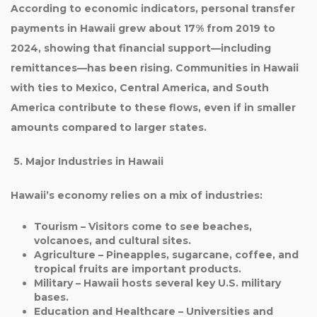
According to economic indicators,
personal transfer
payments in Hawaii grew about 17% from 2019 to
2024
, showing that financial support—including
remittances—has been rising. Communities in Hawaii
with ties to
Mexico, Central America, and South
America
contribute to these flows, even if in smaller
amounts compared to larger states.
5. Major Industries in Hawaii
Hawaii’s economy relies on a mix of industries:
Tourism
– Visitors come to see beaches,
volcanoes, and cultural sites.
Agriculture
– Pineapples, sugarcane, coffee, and
tropical fruits are important products.
Military
– Hawaii hosts several key U.S. military
bases.
Education and Healthcare
– Universities and