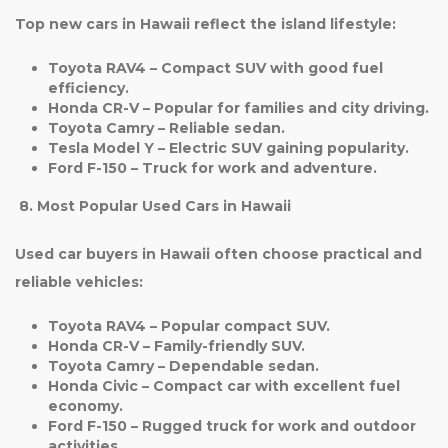
Top new cars in Hawaii reflect the island lifestyle:
Toyota RAV4
– Compact SUV with good fuel
efficiency.
Honda CR-V
– Popular for families and city driving.
Toyota Camry
– Reliable sedan.
Tesla Model Y
– Electric SUV gaining popularity.
Ford F-150
– Truck for work and adventure.
8. Most Popular Used Cars in Hawaii
Used car buyers in Hawaii often choose practical and
reliable vehicles:
Toyota RAV4
– Popular compact SUV.
Honda CR-V
– Family-friendly SUV.
Toyota Camry
– Dependable sedan.
Honda Civic
– Compact car with excellent fuel
economy.
Ford F-150
– Rugged truck for work and outdoor
activities.