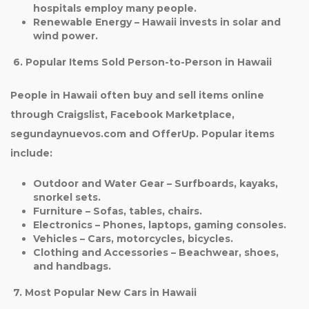
hospitals employ many people.
Renewable Energy
– Hawaii invests in solar and
wind power.
6. Popular Items Sold Person-to-Person in Hawaii
People in Hawaii often buy and sell items online
through Craigslist, Facebook Marketplace,
segundaynuevos.com and OfferUp. Popular items
include:
Outdoor and Water Gear
– Surfboards, kayaks,
snorkel sets.
Furniture
– Sofas, tables, chairs.
Electronics
– Phones, laptops, gaming consoles.
Vehicles
– Cars, motorcycles, bicycles.
Clothing and Accessories
– Beachwear, shoes,
and handbags.
7. Most Popular New Cars in Hawaii