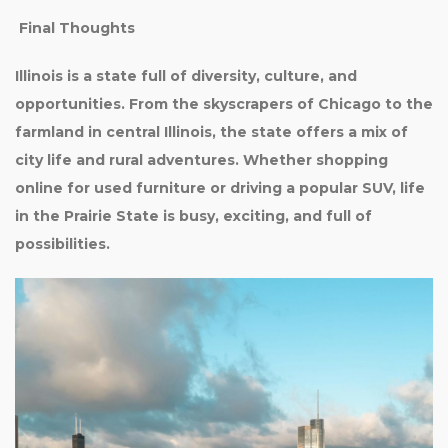
Final Thoughts
Illinois is a state full of diversity, culture, and
opportunities. From the skyscrapers of Chicago to the
farmland in central Illinois, the state offers a mix of
city life and rural adventures. Whether shopping
online for used furniture or driving a popular SUV, life
in the Prairie State is busy, exciting, and full of
possibilities.