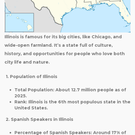
Illinois is famous for its big cities, like Chicago, and
wide-open farmland. It’s a state full of culture,
history, and opportunities for people who love both
city life and nature.
1. Population of Illinois
Total Population
: About
12.7 million
people as of
2025.
Rank
: Illinois is the
6th most populous state
in the
United States.
2. Spanish Speakers in Illinois
Percentage of Spanish Speakers
: Around
17%
of