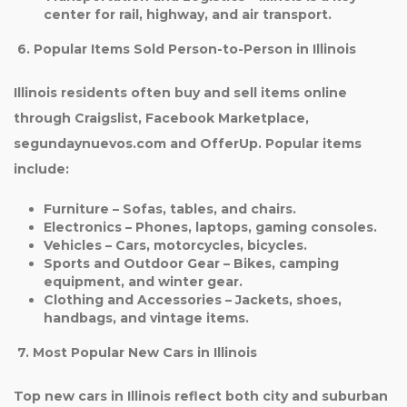
center for rail, highway, and air transport.
6. Popular Items Sold Person-to-Person in Illinois
Illinois residents often buy and sell items online
through Craigslist, Facebook Marketplace,
segundaynuevos.com and OfferUp. Popular items
include:
Furniture
– Sofas, tables, and chairs.
Electronics
– Phones, laptops, gaming consoles.
Vehicles
– Cars, motorcycles, bicycles.
Sports and Outdoor Gear
– Bikes, camping
equipment, and winter gear.
Clothing and Accessories
– Jackets, shoes,
handbags, and vintage items.
7. Most Popular New Cars in Illinois
Top new cars in Illinois reflect both city and suburban