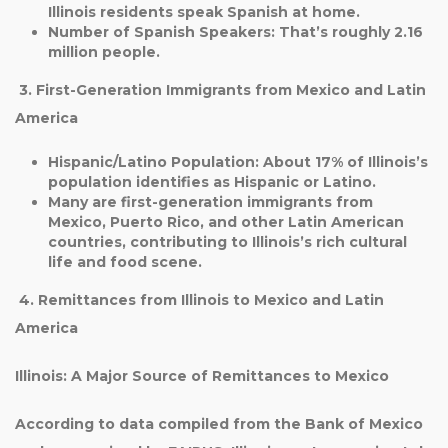
Illinois residents speak Spanish at home.
Number of Spanish Speakers
: That’s roughly
2.16
million people
.
3. First-Generation Immigrants from Mexico and Latin
America
Hispanic/Latino Population
: About
17%
of Illinois’s
population identifies as Hispanic or Latino.
Many are first-generation immigrants from
Mexico, Puerto Rico, and other Latin American
countries, contributing to Illinois’s rich cultural
life and food scene.
4. Remittances from Illinois to Mexico and Latin
America
Illinois: A Major Source of Remittances to Mexico
According to data compiled from the Bank of Mexico