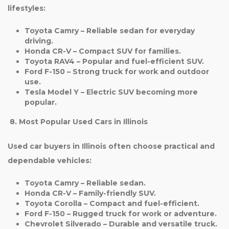
lifestyles:
Toyota Camry
– Reliable sedan for everyday
driving.
Honda CR-V
– Compact SUV for families.
Toyota RAV4
– Popular and fuel-efficient SUV.
Ford F-150
– Strong truck for work and outdoor
use.
Tesla Model Y
– Electric SUV becoming more
popular.
8. Most Popular Used Cars in Illinois
Used car buyers in Illinois often choose practical and
dependable vehicles:
Toyota Camry
– Reliable sedan.
Honda CR-V
– Family-friendly SUV.
Toyota Corolla
– Compact and fuel-efficient.
Ford F-150
– Rugged truck for work or adventure.
Chevrolet Silverado
– Durable and versatile truck.