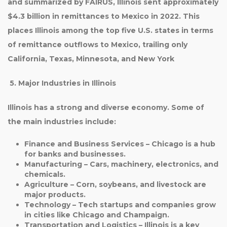
and summarized by FAIRUS,
Illinois sent approximately
$4.3 billion in remittances to Mexico in 2022
. This
places Illinois among the top five U.S. states in terms
of remittance outflows to Mexico, trailing only
California, Texas, Minnesota, and New York
5. Major Industries in Illinois
Illinois has a strong and diverse economy. Some of
the main industries include:
Finance and Business Services
– Chicago is a hub
for banks and businesses.
Manufacturing
– Cars, machinery, electronics, and
chemicals.
Agriculture
– Corn, soybeans, and livestock are
major products.
Technology
– Tech startups and companies grow
in cities like Chicago and Champaign.
Transportation and Logistics
– Illinois is a key