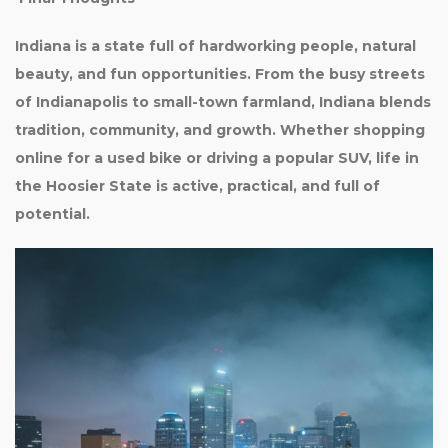
Indiana is a state full of hardworking people, natural
beauty, and fun opportunities. From the busy streets
of Indianapolis to small-town farmland, Indiana blends
tradition, community, and growth. Whether shopping
online for a used bike or driving a popular SUV, life in
the Hoosier State is active, practical, and full of
potential.