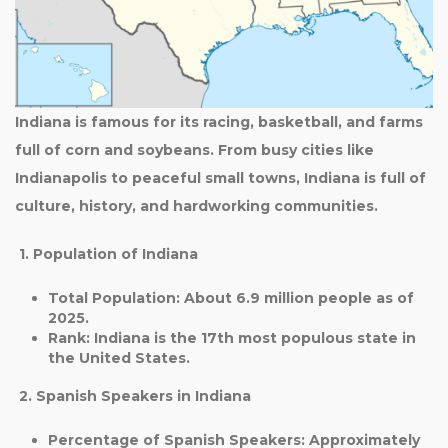
Indiana is famous for its racing, basketball, and farms
full of corn and soybeans. From busy cities like
Indianapolis to peaceful small towns, Indiana is full of
culture, history, and hardworking communities.
1. Population of Indiana
Total Population
: About
6.9 million
people as of
2025.
Rank
: Indiana is the
17th most populous state
in
the United States.
2. Spanish Speakers in Indiana
Percentage of Spanish Speakers
: Approximately