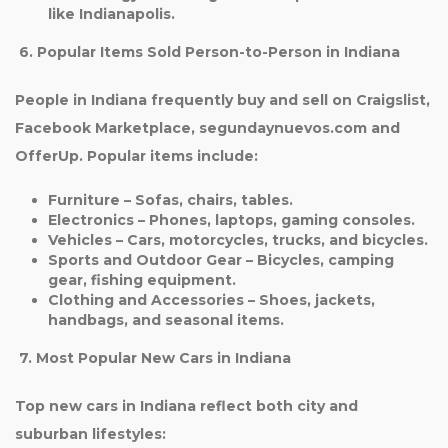
like Indianapolis.
6. Popular Items Sold Person-to-Person in Indiana
People in Indiana frequently buy and sell on Craigslist,
Facebook Marketplace, segundaynuevos.com and
OfferUp. Popular items include:
Furniture
– Sofas, chairs, tables.
Electronics
– Phones, laptops, gaming consoles.
Vehicles
– Cars, motorcycles, trucks, and bicycles.
Sports and Outdoor Gear
– Bicycles, camping
gear, fishing equipment.
Clothing and Accessories
– Shoes, jackets,
handbags, and seasonal items.
7. Most Popular New Cars in Indiana
Top new cars in Indiana reflect both city and
suburban lifestyles: