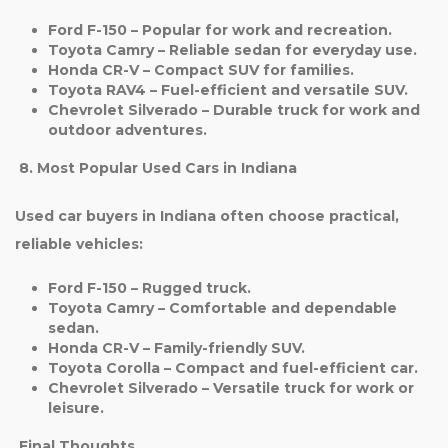
Ford F-150
– Popular for work and recreation.
Toyota Camry
– Reliable sedan for everyday use.
Honda CR-V
– Compact SUV for families.
Toyota RAV4
– Fuel-efficient and versatile SUV.
Chevrolet Silverado
– Durable truck for work and
outdoor adventures.
8. Most Popular Used Cars in Indiana
Used car buyers in Indiana often choose practical,
reliable vehicles:
Ford F-150
– Rugged truck.
Toyota Camry
– Comfortable and dependable
sedan.
Honda CR-V
– Family-friendly SUV.
Toyota Corolla
– Compact and fuel-efficient car.
Chevrolet Silverado
– Versatile truck for work or
leisure.
Final Thoughts