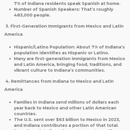
7%
of Indiana residents speak Spanish at home.
Number of Spanish Speakers
: That’s roughly
483,000 people
.
3. First-Generation Immigrants from Mexico and Latin
America
Hispanic/Latino Population
: About
7%
of Indiana’s
population identifies as Hispanic or Latino.
Many are first-generation immigrants from Mexico
and Latin America, bringing food, traditions, and
vibrant culture to Indiana’s communities.
4. Remittances from Indiana to Mexico and Latin
America
Families in Indiana send
millions of dollars each
year
back to Mexico and other Latin American
countries.
The U.S. sent over
$63 billion to Mexico in 2023
,
and Indiana contributes a portion of that total.