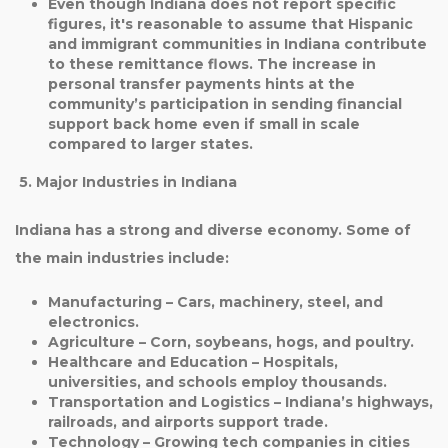
Even though
Indiana does not report specific
figures
, it's reasonable to assume that
Hispanic
and immigrant communities in Indiana
contribute
to these remittance flows. The increase in
personal transfer payments hints at the
community’s participation in sending financial
support back home even if small in scale
compared to larger states.
5. Major Industries in Indiana
Indiana has a strong and diverse economy. Some of
the main industries include:
Manufacturing
– Cars, machinery, steel, and
electronics.
Agriculture
– Corn, soybeans, hogs, and poultry.
Healthcare and Education
– Hospitals,
universities, and schools employ thousands.
Transportation and Logistics
– Indiana’s highways,
railroads, and airports support trade.
Technology
– Growing tech companies in cities