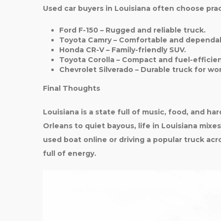
Used car buyers in Louisiana often choose pract
Ford F-150
– Rugged and reliable truck.
Toyota Camry
– Comfortable and dependab
Honda CR-V
– Family-friendly SUV.
Toyota Corolla
– Compact and fuel-efficien
Chevrolet Silverado
– Durable truck for wo
Final Thoughts
Louisiana is a state full of music, food, and h
Orleans to quiet bayous, life in Louisiana mixe
used boat online or driving a popular truck acros
full of energy.