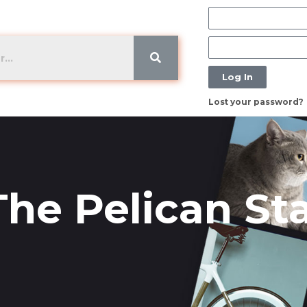
Log In
Lost your password?
The Pelican St