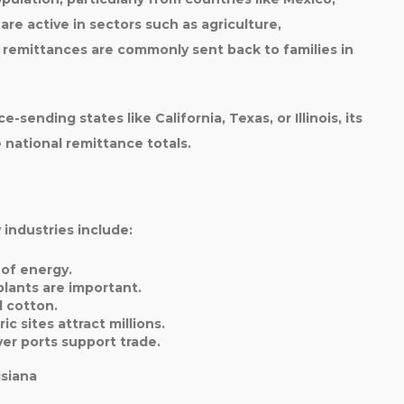
are active in sectors such as
agriculture,
e remittances are commonly sent back to families in
ce-sending states like
California, Texas, or Illinois
, its
 national remittance totals.
 industries include:
 of energy.
plants are important.
d cotton.
ic sites attract millions.
ver ports support trade.
isiana