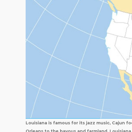
Louisiana is famous for its jazz music, Cajun fo
Orleans to the bayous and farmland, Louisiana 