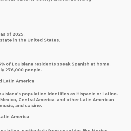
as of 2025.
state
in the United States.
6%
of Louisiana residents speak Spanish at home.
hly
276,000 people
.
d Latin America
uisiana’s population identifies as Hispanic or Latino.
 Mexico, Central America, and other Latin American
 music, and cuisine.
Latin America
pulation, particularly from countries like
Mexico,