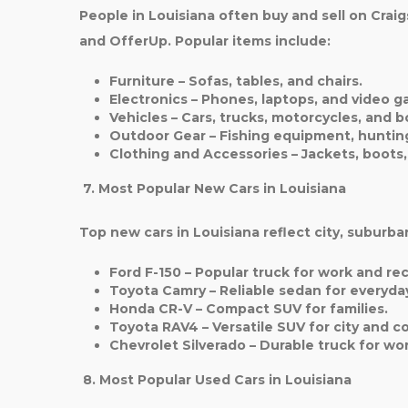
People in Louisiana often buy and sell on Cra
and OfferUp. Popular items include:
Furniture
– Sofas, tables, and chairs.
Electronics
– Phones, laptops, and video g
Vehicles
– Cars, trucks, motorcycles, and b
Outdoor Gear
– Fishing equipment, hunting
Clothing and Accessories
– Jackets, boots
7. Most Popular New Cars in Louisiana
Top new cars in Louisiana reflect city, suburban
Ford F-150
– Popular truck for work and rec
Toyota Camry
– Reliable sedan for everyday
Honda CR-V
– Compact SUV for families.
Toyota RAV4
– Versatile SUV for city and c
Chevrolet Silverado
– Durable truck for wor
8. Most Popular Used Cars in Louisiana