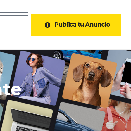
Publica tu Anuncio
ate