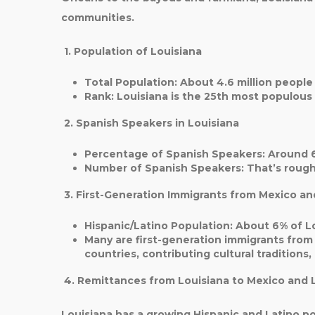
communities.
1. Population of Louisiana
Total Population
: About
4.6 million
people 
Rank
: Louisiana is the
25th most populous 
2. Spanish Speakers in Louisiana
Percentage of Spanish Speakers
: Around
Number of Spanish Speakers
: That’s roug
3. First-Generation Immigrants from Mexico an
Hispanic/Latino Population
: About
6%
of Lo
Many are first-generation immigrants from
countries, contributing cultural traditions,
4. Remittances from Louisiana to Mexico and 
Louisiana has a growing
Hispanic and Latino
po