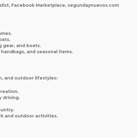
igslist, Facebook Marketplace, segundaynuevos.com
ames.
oats.
 gear, and boats.
, handbags, and seasonal items.
, and outdoor lifestyles:
reation.
 driving.
ountry.
k and outdoor activities.