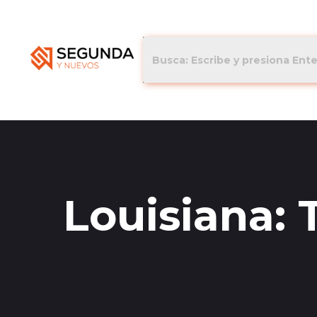
Louisiana: 