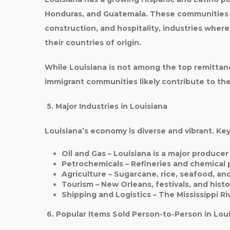
Honduras, and Guatemala
. These communities 
construction, and hospitality
, industries wher
their countries of origin.
While Louisiana is not among the top remittan
immigrant communities likely contribute to the
5. Major Industries in Louisiana
Louisiana’s economy is diverse and vibrant. Key
Oil and Gas
– Louisiana is a major producer
Petrochemicals
– Refineries and chemical 
Agriculture
– Sugarcane, rice, seafood, an
Tourism
– New Orleans, festivals, and histor
Shipping and Logistics
– The Mississippi Ri
6. Popular Items Sold Person-to-Person in Lou