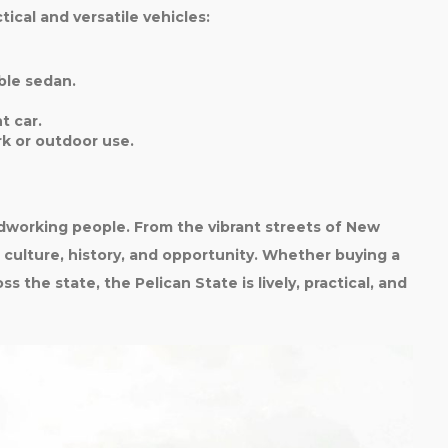
ical and versatile vehicles:
le sedan.
t car.
rk or outdoor use.
ardworking people. From the vibrant streets of New
s culture, history, and opportunity. Whether buying a
s the state, the Pelican State is lively, practical, and