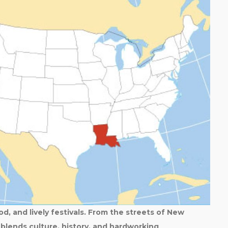
od, and lively festivals. From the streets of New
blends culture, history, and hardworking