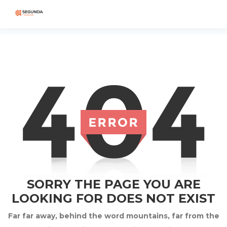
SORRY THE PAGE YOU ARE
LOOKING FOR DOES NOT EXIST
Far far away, behind the word mountains, far from the