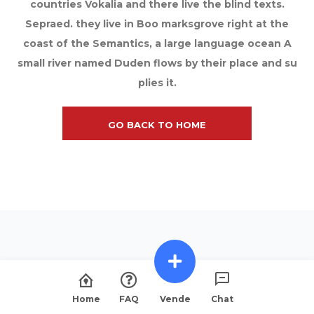
countries Vokalia and there live the blind texts.
Sepraed. they live in Boo marksgrove right at the
coast of the Semantics, a large language ocean A
small river named Duden flows by their place and su
plies it.
GO BACK TO HOME
Home
FAQ
Vende
Chat