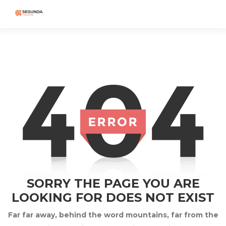
SORRY THE PAGE YOU ARE
LOOKING FOR DOES NOT EXIST
Far far away, behind the word mountains, far from the