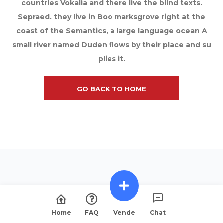
countries Vokalia and there live the blind texts.
Sepraed. they live in Boo marksgrove right at the
coast of the Semantics, a large language ocean A
small river named Duden flows by their place and su
plies it.
GO BACK TO HOME
Home
FAQ
Vende
Chat