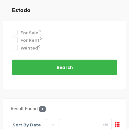
Estado
0
For Sale
0
For Rent
0
Wanted
Search
Result Found
1
Sort By Date