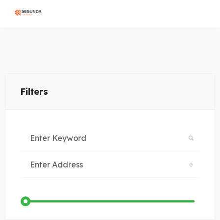
Filters