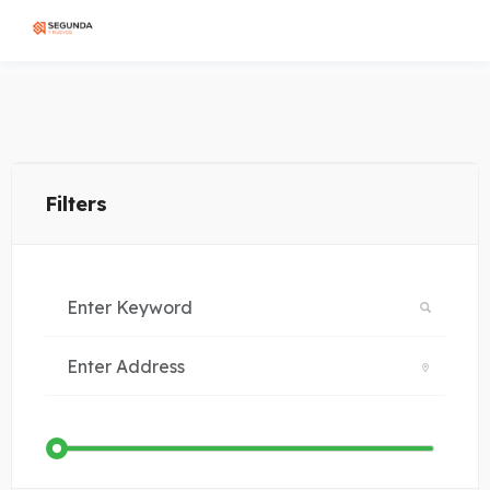
Filters