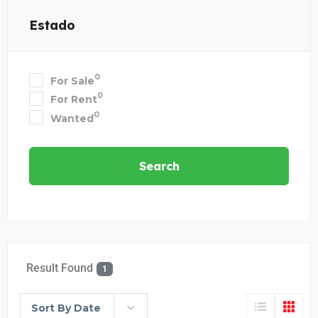
Estado
0
For Sale
0
For Rent
0
Wanted
Search
Result Found
1
Sort By Date